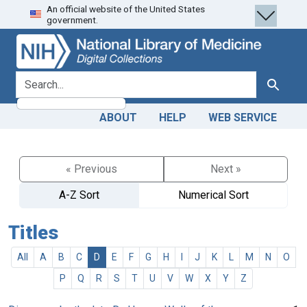
An official website of the United States
Skip
Skip to
government.
to
main
search
content
search for
Search
ABOUT
HELP
WEB SERVICE
« Previous
Next »
A-Z Sort
Numerical Sort
Titles
All
A
B
C
D
E
F
G
H
I
J
K
L
M
N
O
P
Q
R
S
T
U
V
W
X
Y
Z