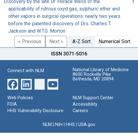
Discovery by the late Dr. Horace Wells of the
1
applicability of nitrous oxyd gas, sulphuric ether and
other vapors in surgical operations: nearly two years
before the patented discovery of Drs. Charles T.
Jackson and W.T.G. Morton
« Previous
Next »
A-Z Sort
Numerical Sort
ISSN 3071-5016
National Library of Medicine
Connect with NLM
8600 Rockville Pike
Bethesda, MD 20894
Web Policies
NLM Support Center
FOIA
Accessibility
HHS Vulnerability Disclosure
Careers
NLM
|
NIH
|
HHS
|
USA.gov