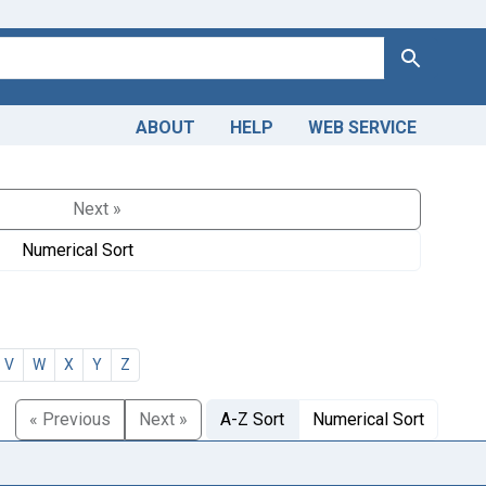
Search
ABOUT
HELP
WEB SERVICE
Next »
Numerical Sort
V
W
X
Y
Z
« Previous
Next »
A-Z Sort
Numerical Sort