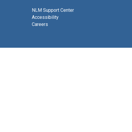
NLM Support Center
Accessibility
Careers