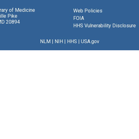
brary of Medicine
Web Policies
lle Pike
FOIA
MD 20894
HHS Vulnerability Disclosure
NLM
|
NIH
|
HHS
|
USA.gov