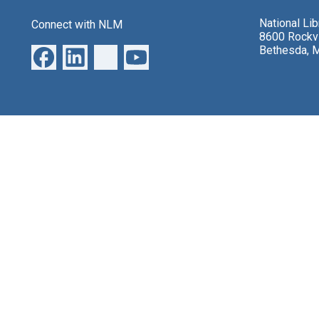
National Li
Connect with NLM
8600 Rockvi
Bethesda, 