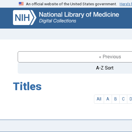
An official website of the United States government.
Here’s
Skip
Skip to
to
main
search
content
« Previous
A-Z Sort
Titles
All
A
B
C