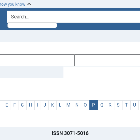
 how you know
search for
D
E
F
G
H
I
J
K
L
M
N
O
P
Q
R
S
T
U
ISSN 3071-5016