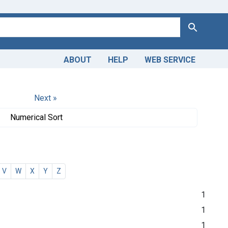
Search
ABOUT
HELP
WEB SERVICE
Next »
Numerical Sort
V
W
X
Y
Z
1
1
1