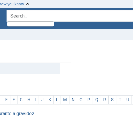
 how you know
search for
D
E
F
G
H
I
J
K
L
M
N
O
P
Q
R
S
T
U
urante a gravidez