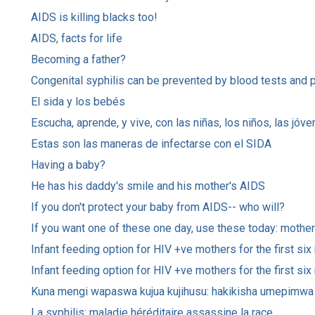
AIDS is killing blacks too!
AIDS, facts for life
Becoming a father?
Congenital syphilis can be prevented by blood tests and 
El sida y los bebés
Escucha, aprende, y vive, con las niñas, los niños, las jó
Estas son las maneras de infectarse con el SIDA
Having a baby?
He has his daddy's smile and his mother's AIDS
If you don't protect your baby from AIDS-- who will?
If you want one of these one day, use these today: mothe
Infant feeding option for HIV +ve mothers for the first si
Infant feeding option for HIV +ve mothers for the first six
Kuna mengi wapaswa kujua kujihusu: hakikisha umepimwa 
La syphilis: maladie héréditaire assassine la race