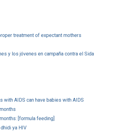
proper treatment of expectant mothers
venes y los jóvenes en campaña contra el Sida
rs with AIDS can have babies with AIDS
x months
 months: [formula feeding]
dhidi ya HIV