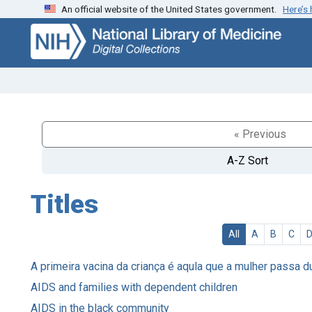
An official website of the United States government.
Here’s
Skip
Skip to
to
main
search
content
« Previous
A-Z Sort
Titles
All
A
B
C
A primeira vacina da criança é aqula que a mulher passa d
AIDS and families with dependent children
AIDS in the black community