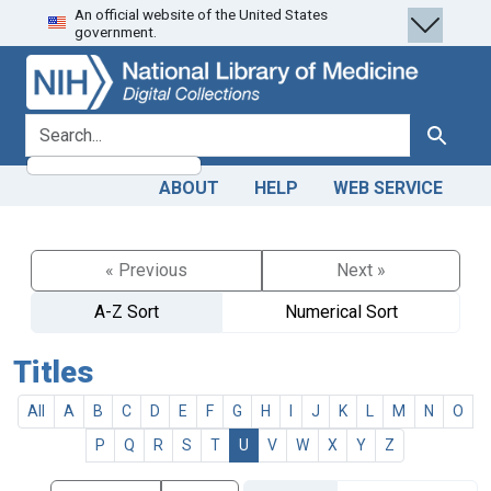
An official website of the United States
Skip
Skip to
government.
to
main
search
content
search for
Search
ABOUT
HELP
WEB SERVICE
« Previous
Next »
A-Z Sort
Numerical Sort
Titles
All
A
B
C
D
E
F
G
H
I
J
K
L
M
N
O
P
Q
R
S
T
U
V
W
X
Y
Z