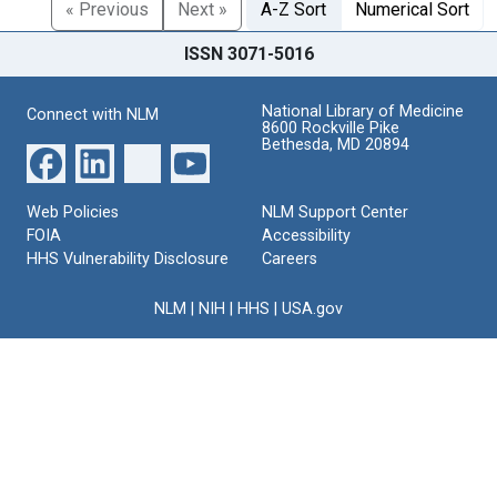
« Previous
Next »
A-Z Sort
Numerical Sort
ISSN 3071-5016
National Library of Medicine
Connect with NLM
8600 Rockville Pike
Bethesda, MD 20894
Web Policies
NLM Support Center
FOIA
Accessibility
HHS Vulnerability Disclosure
Careers
NLM
|
NIH
|
HHS
|
USA.gov