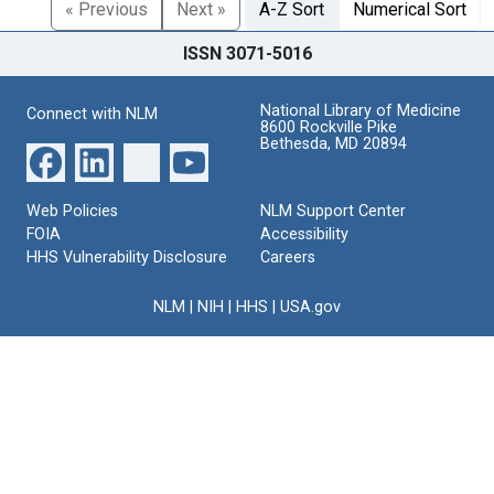
« Previous
Next »
A-Z Sort
Numerical Sort
ISSN 3071-5016
National Library of Medicine
Connect with NLM
8600 Rockville Pike
Bethesda, MD 20894
Web Policies
NLM Support Center
FOIA
Accessibility
HHS Vulnerability Disclosure
Careers
NLM
|
NIH
|
HHS
|
USA.gov