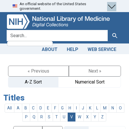
An official website of the United States
Skip
Skip to
government.
to
main
search
content
search for
Search
ABOUT
HELP
WEB SERVICE
« Previous
Next »
A-Z Sort
Numerical Sort
Titles
All
A
B
C
D
E
F
G
H
I
J
K
L
M
N
O
P
Q
R
S
T
U
V
W
X
Y
Z