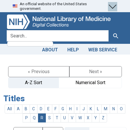
An official website of the United States
Skip
Skip to
government.
to
main
search
content
search for
Search
ABOUT
HELP
WEB SERVICE
« Previous
Next »
A-Z Sort
Numerical Sort
Titles
All
A
B
C
D
E
F
G
H
I
J
K
L
M
N
O
P
Q
R
S
T
U
V
W
X
Y
Z