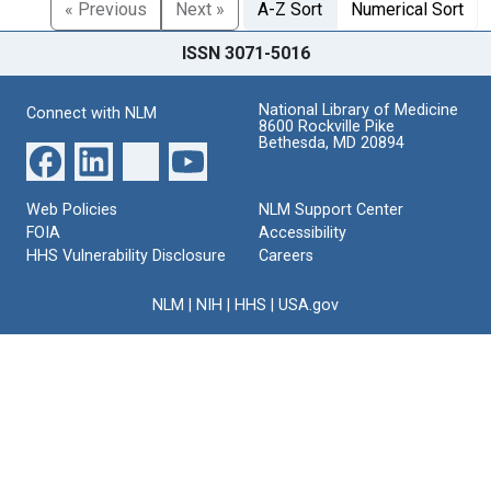
« Previous
Next »
A-Z Sort
Numerical Sort
ISSN 3071-5016
National Library of Medicine
Connect with NLM
8600 Rockville Pike
Bethesda, MD 20894
Web Policies
NLM Support Center
FOIA
Accessibility
HHS Vulnerability Disclosure
Careers
NLM
|
NIH
|
HHS
|
USA.gov