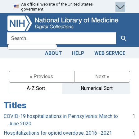
An official website of the United States
Skip
Skip to
government.
to
main
search
content
search for
Search
ABOUT
HELP
WEB SERVICE
« Previous
Next »
A-Z Sort
Numerical Sort
Titles
COVID-19 hospitalizations in Pennsylvania: March to
1
June 2020
Hospitalizations for opioid overdose, 2016--2021
1