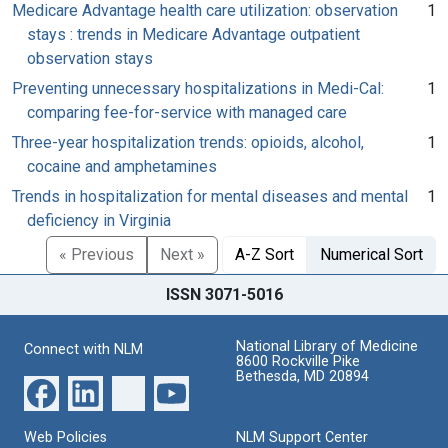
Medicare Advantage health care utilization: observation
1
stays : trends in Medicare Advantage outpatient
observation stays
Preventing unnecessary hospitalizations in Medi-Cal:
1
comparing fee-for-service with managed care
Three-year hospitalization trends: opioids, alcohol,
1
cocaine and amphetamines
Trends in hospitalization for mental diseases and mental
1
deficiency in Virginia
« Previous
Next »
A-Z Sort
Numerical Sort
ISSN 3071-5016
National Library of Medicine
Connect with NLM
8600 Rockville Pike
Bethesda, MD 20894
Web Policies
NLM Support Center