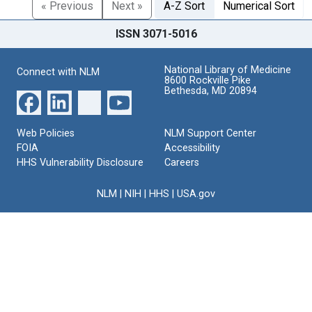
« Previous
Next »
A-Z Sort
Numerical Sort
ISSN 3071-5016
National Library of Medicine
Connect with NLM
8600 Rockville Pike
Bethesda, MD 20894
Web Policies
NLM Support Center
FOIA
Accessibility
HHS Vulnerability Disclosure
Careers
NLM
|
NIH
|
HHS
|
USA.gov