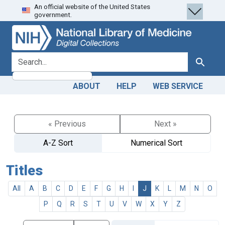
An official website of the United States
Skip
Skip to
government.
to
main
search
content
search for
Search
ABOUT
HELP
WEB SERVICE
« Previous
Next »
A-Z Sort
Numerical Sort
Titles
All
A
B
C
D
E
F
G
H
I
J
K
L
M
N
O
P
Q
R
S
T
U
V
W
X
Y
Z