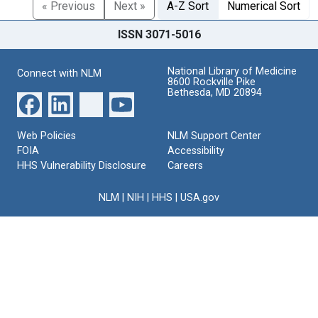
« Previous
Next »
A-Z Sort
Numerical Sort
ISSN 3071-5016
National Library of Medicine
Connect with NLM
8600 Rockville Pike
Bethesda, MD 20894
Web Policies
NLM Support Center
FOIA
Accessibility
HHS Vulnerability Disclosure
Careers
NLM
|
NIH
|
HHS
|
USA.gov