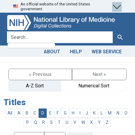
An official website of the United States
Skip
Skip to
government.
to
main
search
content
search for
Search
ABOUT
HELP
WEB SERVICE
« Previous
Next »
A-Z Sort
Numerical Sort
Titles
All
A
B
C
D
E
F
G
H
I
J
K
L
M
N
O
P
Q
R
S
T
U
V
W
X
Y
Z