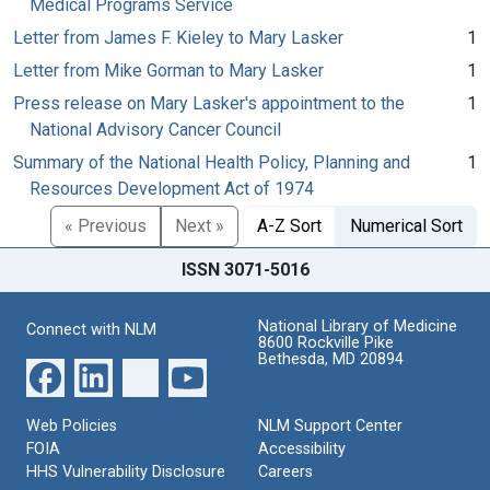
Medical Programs Service
Letter from James F. Kieley to Mary Lasker
1
Letter from Mike Gorman to Mary Lasker
1
Press release on Mary Lasker's appointment to the
1
National Advisory Cancer Council
Summary of the National Health Policy, Planning and
1
Resources Development Act of 1974
« Previous
Next »
A-Z Sort
Numerical Sort
ISSN 3071-5016
National Library of Medicine
Connect with NLM
8600 Rockville Pike
Bethesda, MD 20894
Web Policies
NLM Support Center
FOIA
Accessibility
HHS Vulnerability Disclosure
Careers