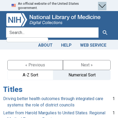
An official website of the United States
Skip
Skip to
government.
to
main
search
content
search for
Search
ABOUT
HELP
WEB SERVICE
« Previous
Next »
A-Z Sort
Numerical Sort
Titles
Driving better health outcomes through integrated care
1
systems: the role of district councils
Letter from Harold Margulies to United States. Regional
1