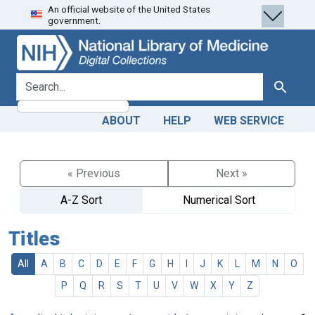
An official website of the United States
Skip
Skip to
government.
to
main
search
content
search for
Search
ABOUT
HELP
WEB SERVICE
« Previous
Next »
A-Z Sort
Numerical Sort
Titles
All
A
B
C
D
E
F
G
H
I
J
K
L
M
N
O
P
Q
R
S
T
U
V
W
X
Y
Z