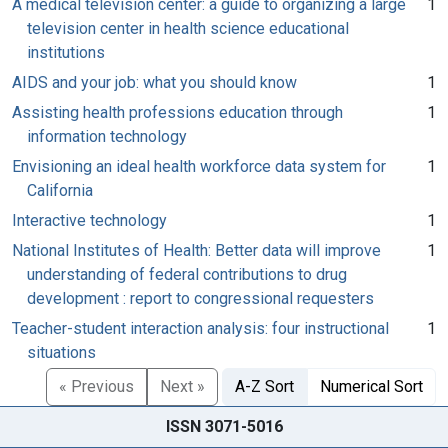
A medical television center: a guide to organizing a large
1
television center in health science educational
institutions
AIDS and your job: what you should know
1
Assisting health professions education through
1
information technology
Envisioning an ideal health workforce data system for
1
California
Interactive technology
1
National Institutes of Health: Better data will improve
1
understanding of federal contributions to drug
development : report to congressional requesters
Teacher-student interaction analysis: four instructional
1
situations
« Previous
Next »
A-Z Sort
Numerical Sort
ISSN 3071-5016