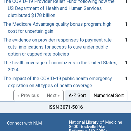
The COVID-19 Provider Relief Fund: following how the
1
US Department of Health and Human Services
distributed $178 billion
The Medicare Advantage quality bonus program: high
1
cost for uncertain gain
The evidence on provider responses to payment rate
1
cuts: implications for access to care under public
option or capped rate policies
The health coverage of noncitizens in the United States,
1
2024
The impact of the COVID-19 public health emergency
1
expiration on all types of health coverage
« Previous
Next »
A-Z Sort
Numerical Sort
ISSN 3071-5016
National Library of Medicine
Connect with NLM
8600 Rockville Pike