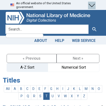
An official website of the United States
Skip
Skip to
government.
to
main
search
content
search for
Search
ABOUT
HELP
WEB SERVICE
« Previous
Next »
A-Z Sort
Numerical Sort
Titles
All
A
B
C
D
E
F
G
H
I
J
K
L
M
N
O
P
Q
R
S
T
U
V
W
X
Y
Z