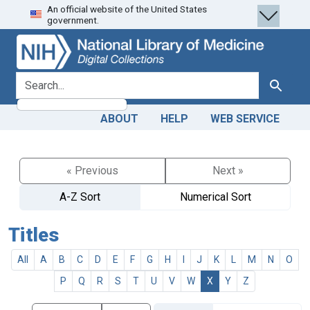
An official website of the United States
Skip
Skip to
government.
to
main
search
content
search for
Search
ABOUT
HELP
WEB SERVICE
« Previous
Next »
A-Z Sort
Numerical Sort
Titles
All
A
B
C
D
E
F
G
H
I
J
K
L
M
N
O
P
Q
R
S
T
U
V
W
X
Y
Z