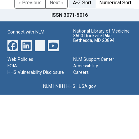
« Previous
Next »
A-Z Sort
Numerical Sort
ISSN 3071-5016
National Library of Medicine
Connect with NLM
8600 Rockville Pike
Bethesda, MD 20894
Web Policies
NLM Support Center
FOIA
Accessibility
HHS Vulnerability Disclosure
Careers
NLM
|
NIH
|
HHS
|
USA.gov