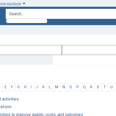
 how you know
search for
D
E
F
G
H
I
J
K
L
M
N
O
P
Q
R
S
T
U
 activities
 reform
unities to improve quality, costs, and outcomes