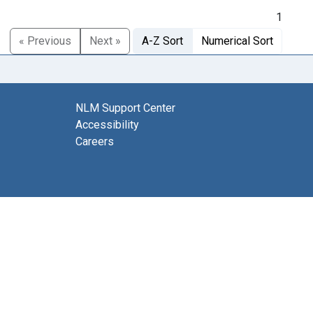
1
« Previous
Next »
A-Z Sort
Numerical Sort
NLM Support Center
Accessibility
Careers