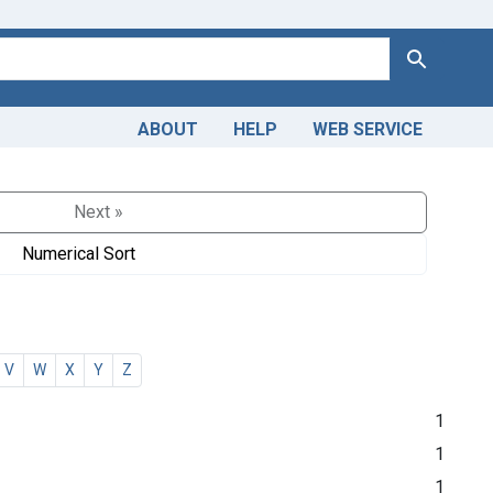
Search
ABOUT
HELP
WEB SERVICE
Next »
Numerical Sort
V
W
X
Y
Z
1
1
1