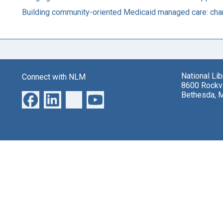
Building community-oriented Medicaid managed care: char
National Li
Connect with NLM
8600 Rockvi
Bethesda, 