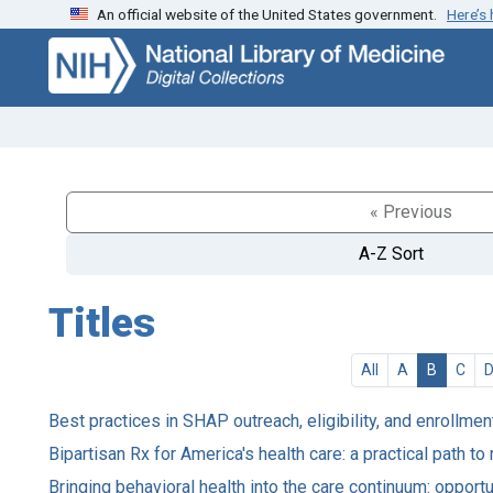
An official website of the United States government.
Here’s
Skip
Skip to
to
main
search
content
« Previous
A-Z Sort
Titles
All
A
B
C
Best practices in SHAP outreach, eligibility, and enrollment
Bipartisan Rx for America's health care: a practical path to
Bringing behavioral health into the care continuum: opport