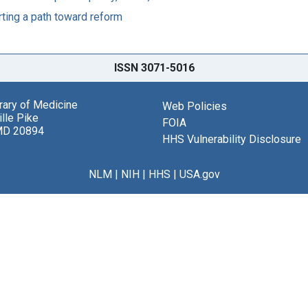
ting a path toward reform
ISSN 3071-5016
brary of Medicine
Web Policies
lle Pike
FOIA
MD 20894
HHS Vulnerability Disclosure
NLM
|
NIH
|
HHS
|
USA.gov