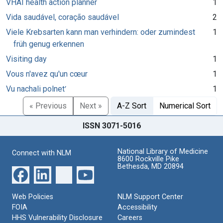
VHAI health action planner
1
Vida saudável, coração saudável
2
Viele Krebsarten kann man verhindern: oder zumindest
1
früh genug erkennen
Visiting day
1
Vous n'avez qu'un cœur
1
Vu nachali polnetʹ
1
« Previous
Next »
A-Z Sort
Numerical Sort
ISSN 3071-5016
National Library of Medicine
Connect with NLM
8600 Rockville Pike
Bethesda, MD 20894
Web Policies
NLM Support Center
FOIA
Accessibility
HHS Vulnerability Disclosure
Careers