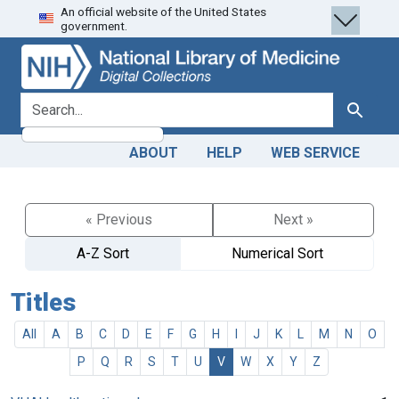
An official website of the United States
Skip
Skip to
government.
to
main
search
content
search for
Search
ABOUT
HELP
WEB SERVICE
« Previous
Next »
A-Z Sort
Numerical Sort
Titles
All
A
B
C
D
E
F
G
H
I
J
K
L
M
N
O
P
Q
R
S
T
U
V
W
X
Y
Z