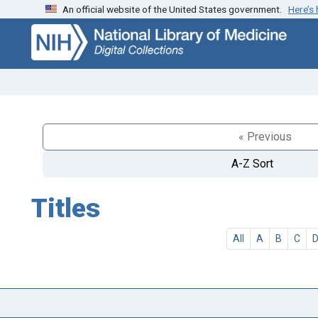
An official website of the United States government.
Here’s
Skip
Skip to
to
main
search
content
« Previous
A-Z Sort
Titles
All
A
B
C