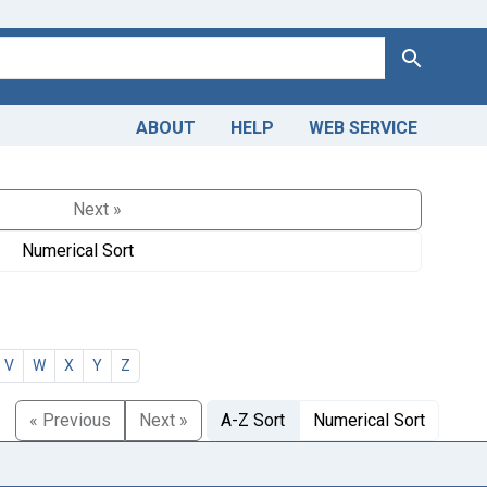
Search
ABOUT
HELP
WEB SERVICE
Next »
Numerical Sort
V
W
X
Y
Z
« Previous
Next »
A-Z Sort
Numerical Sort