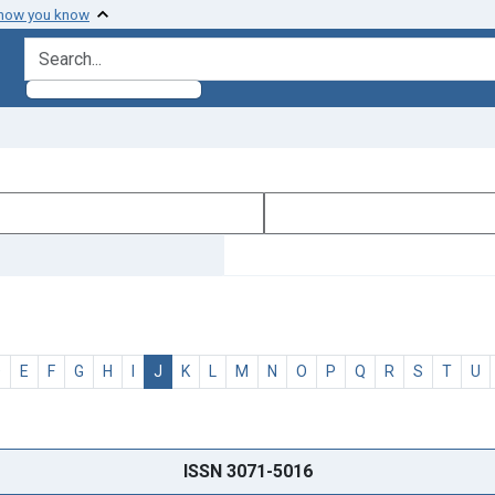
 how you know
search for
D
E
F
G
H
I
J
K
L
M
N
O
P
Q
R
S
T
U
ISSN 3071-5016