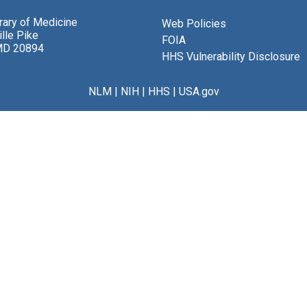
brary of Medicine
Web Policies
lle Pike
FOIA
MD 20894
HHS Vulnerability Disclosure
NLM
|
NIH
|
HHS
|
USA.gov