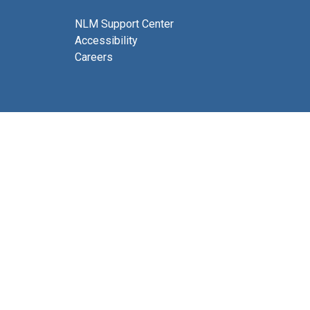
NLM Support Center
Accessibility
Careers