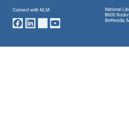
National Li
Connect with NLM
8600 Rockvi
Bethesda, 