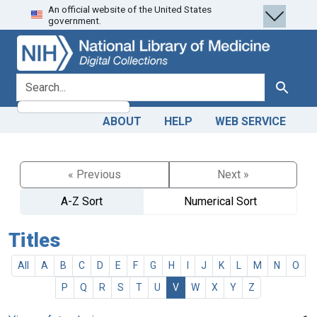
An official website of the United States
Skip
Skip to
government.
to
main
search
content
search for
Search
ABOUT
HELP
WEB SERVICE
« Previous
Next »
A-Z Sort
Numerical Sort
Titles
All
A
B
C
D
E
F
G
H
I
J
K
L
M
N
O
P
Q
R
S
T
U
V
W
X
Y
Z