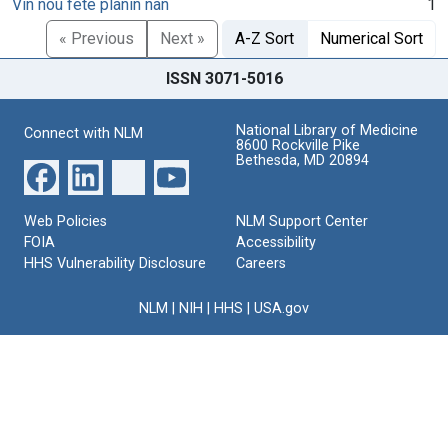
Vin nou fete planin nan
1
« Previous
Next »
A-Z Sort
Numerical Sort
ISSN 3071-5016
National Library of Medicine
Connect with NLM
8600 Rockville Pike
Bethesda, MD 20894
Web Policies
NLM Support Center
FOIA
Accessibility
HHS Vulnerability Disclosure
Careers
NLM
|
NIH
|
HHS
|
USA.gov