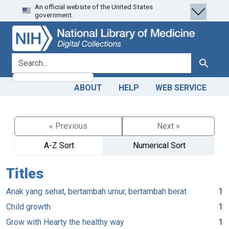
An official website of the United States
Skip
Skip to
government.
to
main
search
content
search for
Search
ABOUT
HELP
WEB SERVICE
« Previous
Next »
A-Z Sort
Numerical Sort
Titles
Anak yang sehat, bertambah umur, bertambah berat
1
Child growth
1
Grow with Hearty the healthy way
1