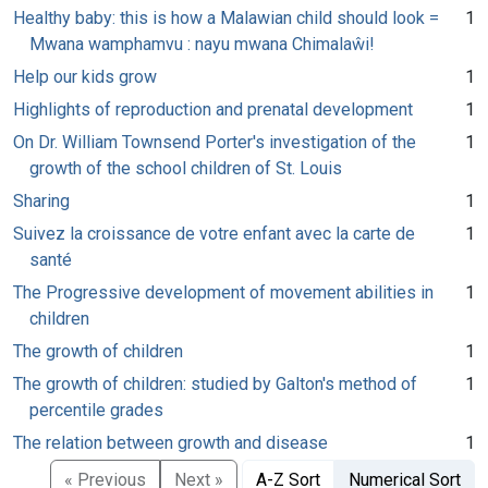
Healthy baby: this is how a Malawian child should look =
1
Mwana wamphamvu : nayu mwana Chimalaŵi!
Help our kids grow
1
Highlights of reproduction and prenatal development
1
On Dr. William Townsend Porter's investigation of the
1
growth of the school children of St. Louis
Sharing
1
Suivez la croissance de votre enfant avec la carte de
1
santé
The Progressive development of movement abilities in
1
children
The growth of children
1
The growth of children: studied by Galton's method of
1
percentile grades
The relation between growth and disease
1
« Previous
Next »
A-Z Sort
Numerical Sort