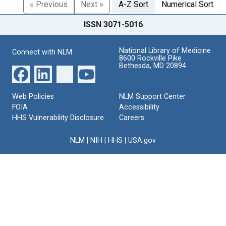
« Previous
Next »
A-Z Sort
Numerical Sort
ISSN 3071-5016
National Library of Medicine
Connect with NLM
8600 Rockville Pike
Bethesda, MD 20894
Web Policies
NLM Support Center
FOIA
Accessibility
HHS Vulnerability Disclosure
Careers
NLM
|
NIH
|
HHS
|
USA.gov