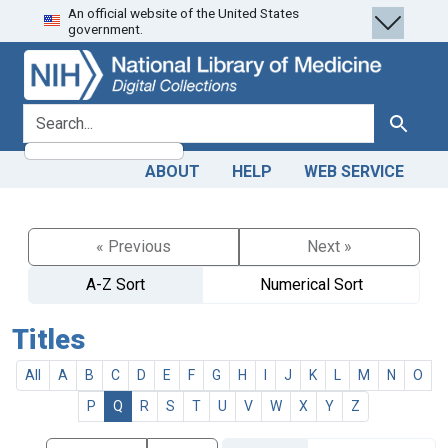
An official website of the United States
Skip
Skip to
government.
to
main
search
content
search for
Search
ABOUT
HELP
WEB SERVICE
« Previous
Next »
A-Z Sort
Numerical Sort
Titles
All
A
B
C
D
E
F
G
H
I
J
K
L
M
N
O
P
Q
R
S
T
U
V
W
X
Y
Z