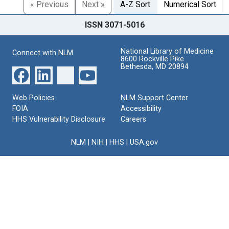
« Previous
Next »
A-Z Sort
Numerical Sort
ISSN 3071-5016
National Library of Medicine
Connect with NLM
8600 Rockville Pike
Bethesda, MD 20894
Web Policies
NLM Support Center
FOIA
Accessibility
HHS Vulnerability Disclosure
Careers
NLM
|
NIH
|
HHS
|
USA.gov