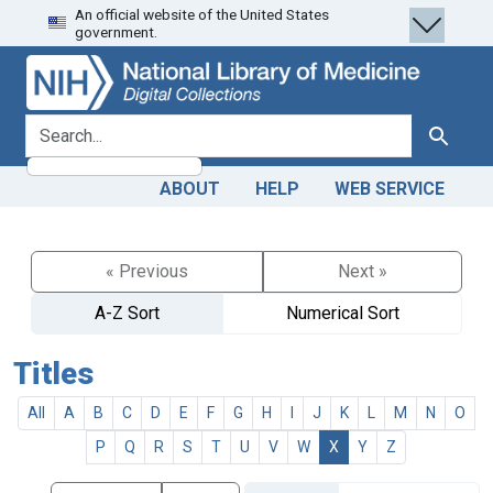
An official website of the United States
Skip
Skip to
government.
to
main
search
content
search for
Search
ABOUT
HELP
WEB SERVICE
« Previous
Next »
A-Z Sort
Numerical Sort
Titles
All
A
B
C
D
E
F
G
H
I
J
K
L
M
N
O
P
Q
R
S
T
U
V
W
X
Y
Z