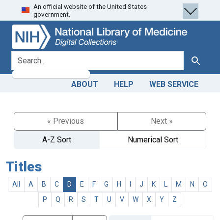
An official website of the United States
Skip
Skip to
government.
to
main
search
content
search for
Search
ABOUT
HELP
WEB SERVICE
« Previous
Next »
A-Z Sort
Numerical Sort
Titles
All
A
B
C
D
E
F
G
H
I
J
K
L
M
N
O
P
Q
R
S
T
U
V
W
X
Y
Z