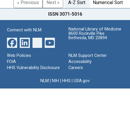
« Previous
Next »
A-Z Sort
Numerical Sort
ISSN 3071-5016
National Library of Medicine
Connect with NLM
8600 Rockville Pike
Bethesda, MD 20894
Web Policies
NLM Support Center
FOIA
Accessibility
HHS Vulnerability Disclosure
Careers
NLM
|
NIH
|
HHS
|
USA.gov