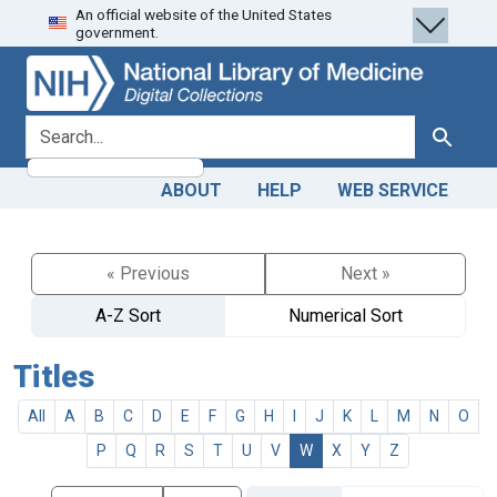
An official website of the United States
Skip
Skip to
government.
to
main
search
content
search for
Search
ABOUT
HELP
WEB SERVICE
« Previous
Next »
A-Z Sort
Numerical Sort
Titles
All
A
B
C
D
E
F
G
H
I
J
K
L
M
N
O
P
Q
R
S
T
U
V
W
X
Y
Z