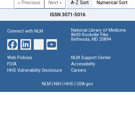
« Previous
Next »
A-Z Sort
Numerical Sort
ISSN 3071-5016
National Library of Medicine
Connect with NLM
8600 Rockville Pike
Bethesda, MD 20894
Web Policies
NLM Support Center
FOIA
Accessibility
HHS Vulnerability Disclosure
Careers
NLM
|
NIH
|
HHS
|
USA.gov