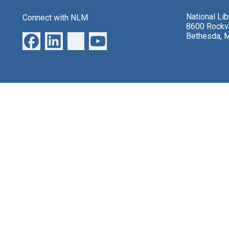
National Li
Connect with NLM
8600 Rockvi
Bethesda, 