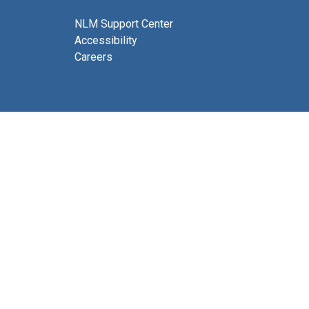
NLM Support Center
Accessibility
Careers