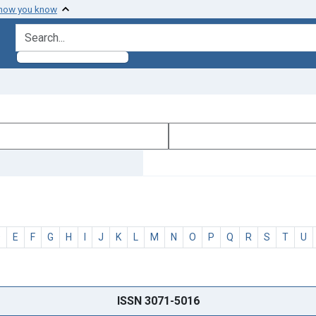
 how you know
search for
D
E
F
G
H
I
J
K
L
M
N
O
P
Q
R
S
T
U
ISSN 3071-5016