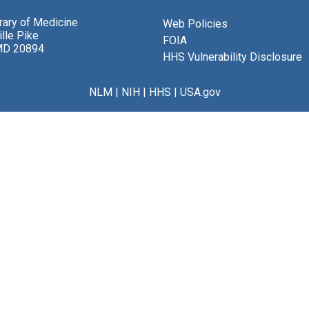
brary of Medicine
Web Policies
lle Pike
FOIA
MD 20894
HHS Vulnerability Disclosure
NLM
|
NIH
|
HHS
|
USA.gov