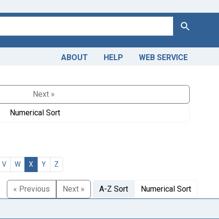
Search
ABOUT
HELP
WEB SERVICE
Next »
Numerical Sort
V
W
X
Y
Z
« Previous
Next »
A-Z Sort
Numerical Sort