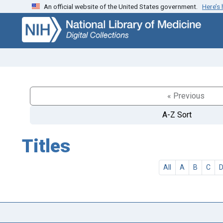
An official website of the United States government.
Here’s
Skip
Skip to
to
main
search
content
« Previous
A-Z Sort
Titles
All
A
B
C