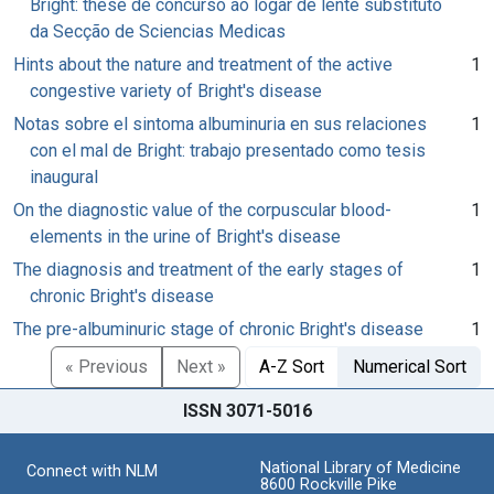
Bright: these de concurso ao logar de lente substituto
da Secção de Sciencias Medicas
Hints about the nature and treatment of the active
1
congestive variety of Bright's disease
Notas sobre el sintoma albuminuria en sus relaciones
1
con el mal de Bright: trabajo presentado como tesis
inaugural
On the diagnostic value of the corpuscular blood-
1
elements in the urine of Bright's disease
The diagnosis and treatment of the early stages of
1
chronic Bright's disease
The pre-albuminuric stage of chronic Bright's disease
1
« Previous
Next »
A-Z Sort
Numerical Sort
ISSN 3071-5016
National Library of Medicine
Connect with NLM
8600 Rockville Pike