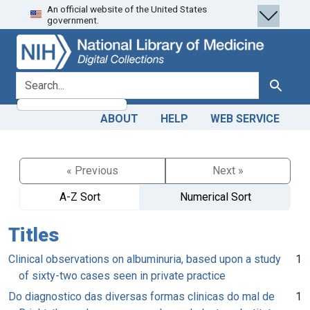
An official website of the United States
Skip
Skip to
government.
to
main
search
content
search for
Search
ABOUT
HELP
WEB SERVICE
« Previous
Next »
A-Z Sort
Numerical Sort
Titles
Clinical observations on albuminuria, based upon a study
1
of sixty-two cases seen in private practice
Do diagnostico das diversas formas clinicas do mal de
1