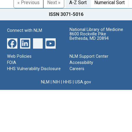
« Previous
Next »
A-Z Sort
Numerical Sort
ISSN 3071-5016
National Library of Medicine
Connect with NLM
8600 Rockville Pike
Bethesda, MD 20894
Web Policies
NLM Support Center
FOIA
Accessibility
HHS Vulnerability Disclosure
Careers
NLM
|
NIH
|
HHS
|
USA.gov