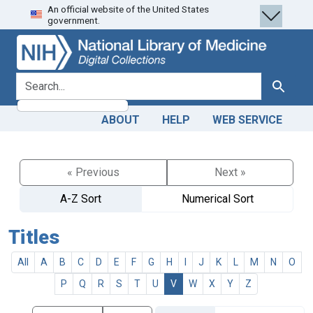
An official website of the United States
Skip
Skip to
government.
to
main
search
content
search for
Search
ABOUT
HELP
WEB SERVICE
« Previous
Next »
A-Z Sort
Numerical Sort
Titles
All
A
B
C
D
E
F
G
H
I
J
K
L
M
N
O
P
Q
R
S
T
U
V
W
X
Y
Z