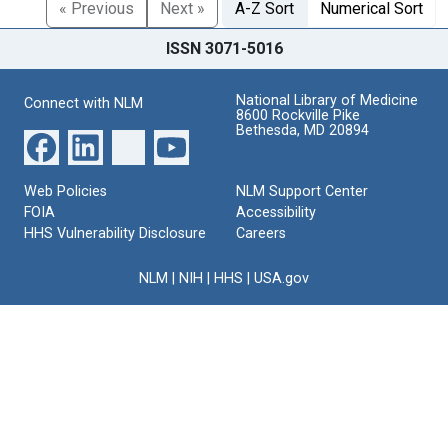
« Previous
Next »
A-Z Sort
Numerical Sort
ISSN 3071-5016
National Library of Medicine
Connect with NLM
8600 Rockville Pike
Bethesda, MD 20894
Web Policies
NLM Support Center
FOIA
Accessibility
HHS Vulnerability Disclosure
Careers
NLM
|
NIH
|
HHS
|
USA.gov