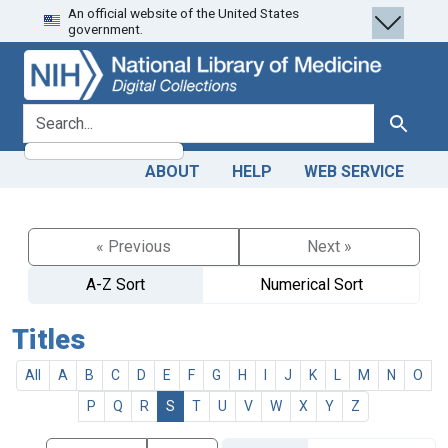
An official website of the United States
Skip
Skip to
government.
to
main
search
content
search for
Search
ABOUT
HELP
WEB SERVICE
« Previous
Next »
A-Z Sort
Numerical Sort
Titles
All
A
B
C
D
E
F
G
H
I
J
K
L
M
N
O
P
Q
R
S
T
U
V
W
X
Y
Z