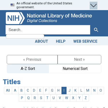
An official website of the United States
Skip
Skip to
government.
to
main
search
content
search for
Search
ABOUT
HELP
WEB SERVICE
« Previous
Next »
A-Z Sort
Numerical Sort
Titles
All
A
B
C
D
E
F
G
H
I
J
K
L
M
N
O
P
Q
R
S
T
U
V
W
X
Y
Z