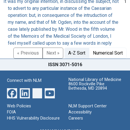
It was my original intention, in discussing the subject, not
1
to advert to any particular instance of the Caesarian
operation: but, in consequence of the intruduction of
my name, and that of Mr. Ogden, into the account of the
case lately published by Mr. Wood in the fifth volume
of the Memoirs of the Medical Society of London, I
feel myself called upon to say a few words in reply
« Previous
Next »
A-Z Sort
Numerical Sort
ISSN 3071-5016
National Library of Medicine
Connect with NLM
8600 Rockville Pike
Bethesda, MD 20894
Web Policies
NLM Support Center
FOIA
Accessibility
HHS Vulnerability Disclosure
Careers