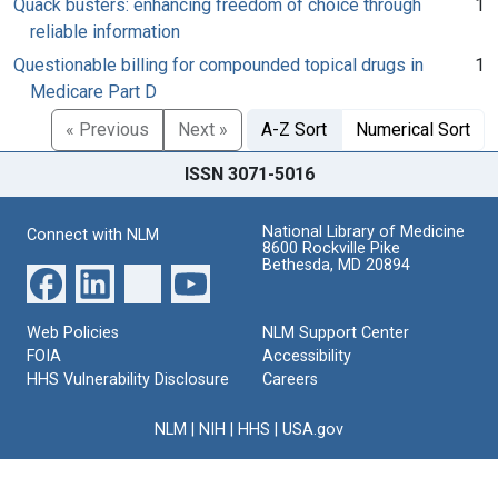
Quack busters: enhancing freedom of choice through
1
reliable information
Questionable billing for compounded topical drugs in
1
Medicare Part D
« Previous
Next »
A-Z Sort
Numerical Sort
ISSN 3071-5016
National Library of Medicine
Connect with NLM
8600 Rockville Pike
Bethesda, MD 20894
Web Policies
NLM Support Center
FOIA
Accessibility
HHS Vulnerability Disclosure
Careers
NLM
|
NIH
|
HHS
|
USA.gov