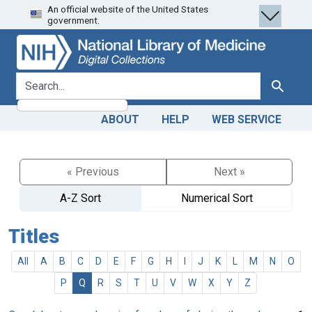
An official website of the United States
Skip
Skip to
government.
to
main
search
content
search for
Search
ABOUT
HELP
WEB SERVICE
« Previous
Next »
A-Z Sort
Numerical Sort
Titles
All
A
B
C
D
E
F
G
H
I
J
K
L
M
N
O
P
Q
R
S
T
U
V
W
X
Y
Z