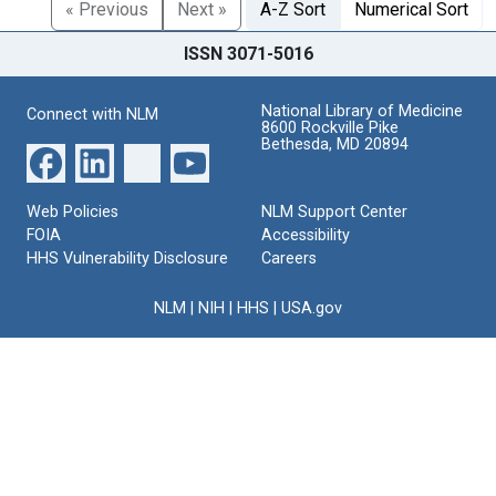
« Previous
Next »
A-Z Sort
Numerical Sort
ISSN 3071-5016
National Library of Medicine
Connect with NLM
8600 Rockville Pike
Bethesda, MD 20894
Web Policies
NLM Support Center
FOIA
Accessibility
HHS Vulnerability Disclosure
Careers
NLM
|
NIH
|
HHS
|
USA.gov