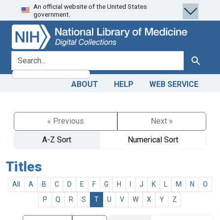
An official website of the United States
Skip
Skip to
government.
to
main
search
content
search for
Search
ABOUT
HELP
WEB SERVICE
« Previous
Next »
A-Z Sort
Numerical Sort
Titles
All
A
B
C
D
E
F
G
H
I
J
K
L
M
N
O
P
Q
R
S
T
U
V
W
X
Y
Z