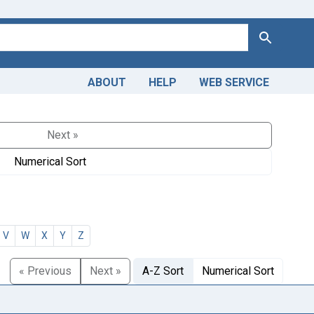
Search
ABOUT
HELP
WEB SERVICE
Next »
Numerical Sort
V
W
X
Y
Z
« Previous
Next »
A-Z Sort
Numerical Sort