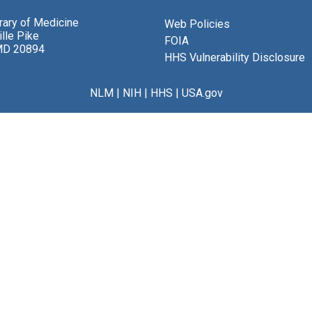
brary of Medicine
Web Policies
lle Pike
FOIA
MD 20894
HHS Vulnerability Disclosure
NLM
|
NIH
|
HHS
|
USA.gov