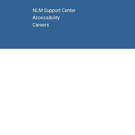
NLM Support Center
Accessibility
Careers