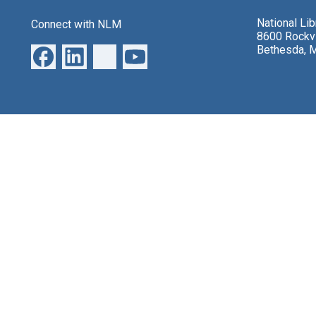
National Li
Connect with NLM
8600 Rockvi
Bethesda, 