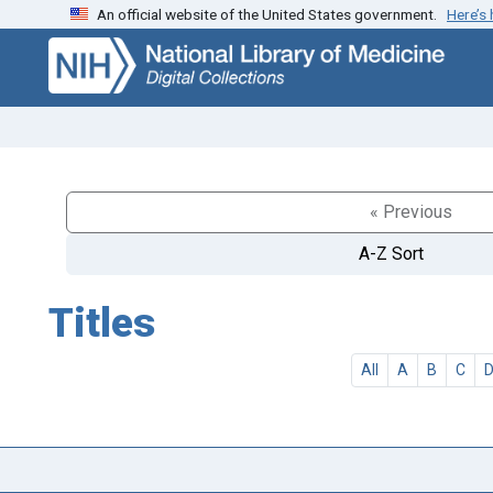
An official website of the United States government.
Here’s
Skip
Skip to
to
main
search
content
« Previous
A-Z Sort
Titles
All
A
B
C