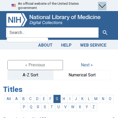
An official website of the United States
Skip
Skip to
government.
to
main
search
content
search for
Search
ABOUT
HELP
WEB SERVICE
« Previous
Next »
A-Z Sort
Numerical Sort
Titles
All
A
B
C
D
E
F
G
H
I
J
K
L
M
N
O
P
Q
R
S
T
U
V
W
X
Y
Z