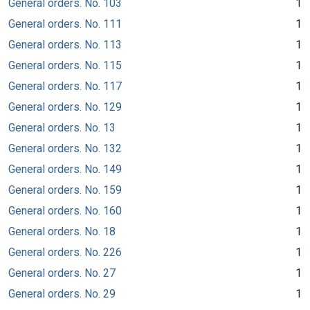
General orders. No. 103
1
General orders. No. 111
1
General orders. No. 113
1
General orders. No. 115
1
General orders. No. 117
1
General orders. No. 129
1
General orders. No. 13
1
General orders. No. 132
1
General orders. No. 149
1
General orders. No. 159
1
General orders. No. 160
1
General orders. No. 18
1
General orders. No. 226
1
General orders. No. 27
1
General orders. No. 29
1