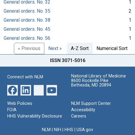
General orders. No. 32
1
General orders. No. 35
2
General orders. No. 38
1
General orders. No. 45
1
General orders. No. 56
1
« Previous
Next »
A-Z Sort
Numerical Sort
ISSN 3071-5016
National Library of Medicine
Connect with NLM
8600 Rockville Pike
Bethesda, MD 20894
Web Policies
NLM Support Center
FOIA
Accessibility
HHS Vulnerability Disclosure
Careers
NLM
|
NIH
|
HHS
|
USA.gov