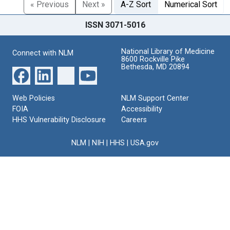
« Previous
Next »
A-Z Sort
Numerical Sort
ISSN 3071-5016
National Library of Medicine
Connect with NLM
8600 Rockville Pike
Bethesda, MD 20894
Web Policies
NLM Support Center
FOIA
Accessibility
HHS Vulnerability Disclosure
Careers
NLM
|
NIH
|
HHS
|
USA.gov