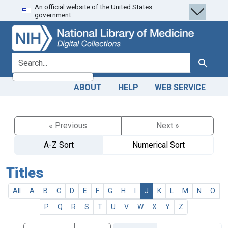
An official website of the United States
Skip
Skip to
government.
to
main
search
content
search for
Search
ABOUT
HELP
WEB SERVICE
« Previous
Next »
A-Z Sort
Numerical Sort
Titles
All
A
B
C
D
E
F
G
H
I
J
K
L
M
N
O
P
Q
R
S
T
U
V
W
X
Y
Z