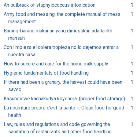
An outbreak of staphylococcus intoxication
1
Army food and messing: the complete manual of mess
1
management
Barang-barang makanan yang dimestikan ada tarikh
1
mansuh
Con limpieza el colera tropieza no lo dejemos entrar a
1
nuestra casa
How to secure and care for the home milk supply
1
Hygienic fundamentals of food handling
1
If there had been a granary, the harvest could have been
1
saved
Kasungidwe kachakudya koyenera: (proper food storage)
1
La nourriture propre c'est la santé =: Clean food for good
1
health
Law, rules and regulations and code governing the
1
sanitation of restaurants and other food handling