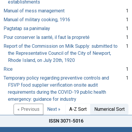
establishments
Manual of mess management
1
Manual of military cooking, 1916
1
Pagtatap sa panimalay
1
Pour conserver la santé, il faut la propreté
1
Report of the Commission on Milk Supply: submitted to
1
the Representative Council of the City of Newport,
Rhode Island, on July 20th, 1920
Rice
1
Temporary policy regarding preventive controls and
1
FSVP food supplier verification onsite audit
requirements during the COVID-19 public health
emergency: guidance for industry
« Previous
Next »
A-Z Sort
Numerical Sort
ISSN 3071-5016