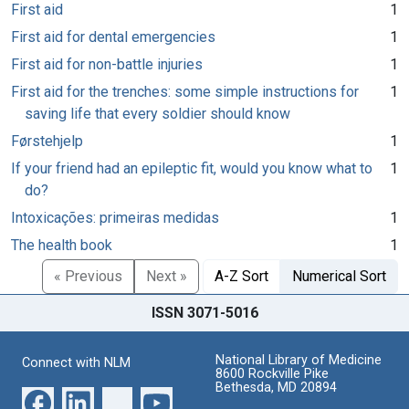
First aid
1
First aid for dental emergencies
1
First aid for non-battle injuries
1
First aid for the trenches: some simple instructions for
1
saving life that every soldier should know
Førstehjelp
1
If your friend had an epileptic fit, would you know what to
1
do?
Intoxicações: primeiras medidas
1
The health book
1
« Previous
Next »
A-Z Sort
Numerical Sort
ISSN 3071-5016
National Library of Medicine
Connect with NLM
8600 Rockville Pike
Bethesda, MD 20894