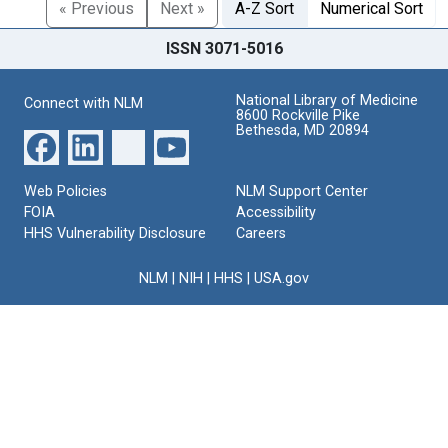
« Previous
Next »
A-Z Sort
Numerical Sort
ISSN 3071-5016
National Library of Medicine
Connect with NLM
8600 Rockville Pike
Bethesda, MD 20894
Web Policies
NLM Support Center
FOIA
Accessibility
HHS Vulnerability Disclosure
Careers
NLM
|
NIH
|
HHS
|
USA.gov