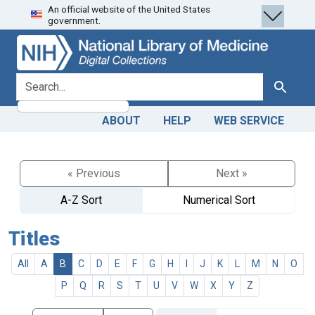
An official website of the United States
Skip
Skip to
government.
to
main
search
content
search for
Search
ABOUT
HELP
WEB SERVICE
« Previous
Next »
A-Z Sort
Numerical Sort
Titles
All
A
B
C
D
E
F
G
H
I
J
K
L
M
N
O
P
Q
R
S
T
U
V
W
X
Y
Z