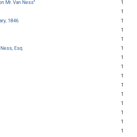
son Mr. Van Ness"
1
1
ary, 1846
1
1
1
n Ness, Esq
1
1
1
1
1
1
1
1
1
1