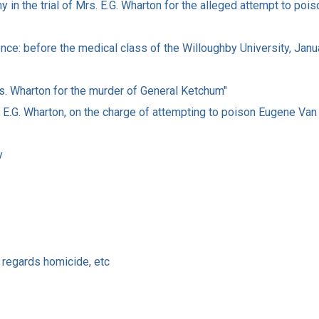
y in the trial of Mrs. E.G. Wharton for the alleged attempt to poi
ence: before the medical class of the Willoughby University, Janu
rs. Wharton for the murder of General Ketchum"
s. E.G. Wharton, on the charge of attempting to poison Eugene Va
y
 regards homicide, etc