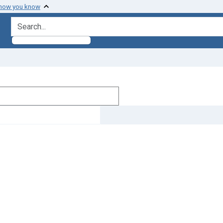
 how you know
search for