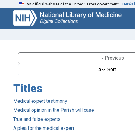
An official website of the United States government.
Here’s
Skip
Skip to
to
main
search
content
« Previous
A-Z Sort
Titles
Medical expert testimony
Medical opinion in the Parish will case
True and false experts
A plea for the medical expert