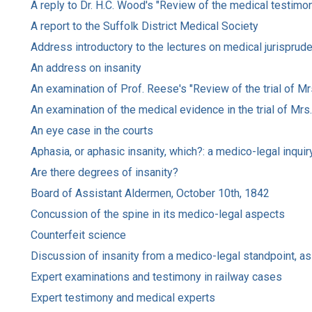
A reply to Dr. H.C. Wood's "Review of the medical testimon
A report to the Suffolk District Medical Society
Address introductory to the lectures on medical jurisprud
An address on insanity
An examination of Prof. Reese's "Review of the trial of M
An examination of the medical evidence in the trial of Mr
An eye case in the courts
Aphasia, or aphasic insanity, which?: a medico-legal inquir
Are there degrees of insanity?
Board of Assistant Aldermen, October 10th, 1842
Concussion of the spine in its medico-legal aspects
Counterfeit science
Discussion of insanity from a medico-legal standpoint, as
Expert examinations and testimony in railway cases
Expert testimony and medical experts