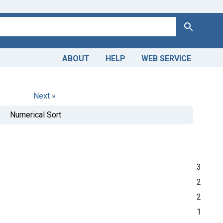
Search
ABOUT
HELP
WEB SERVICE
Next »
Numerical Sort
3
2
2
1