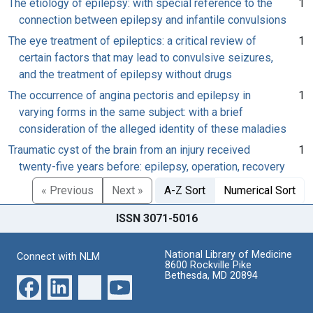
The etiology of epilepsy: with special reference to the
1
connection between epilepsy and infantile convulsions
The eye treatment of epileptics: a critical review of
1
certain factors that may lead to convulsive seizures,
and the treatment of epilepsy without drugs
The occurrence of angina pectoris and epilepsy in
1
varying forms in the same subject: with a brief
consideration of the alleged identity of these maladies
Traumatic cyst of the brain from an injury received
1
twenty-five years before: epilepsy, operation, recovery
« Previous
Next »
A-Z Sort
Numerical Sort
ISSN 3071-5016
National Library of Medicine
Connect with NLM
8600 Rockville Pike
Bethesda, MD 20894