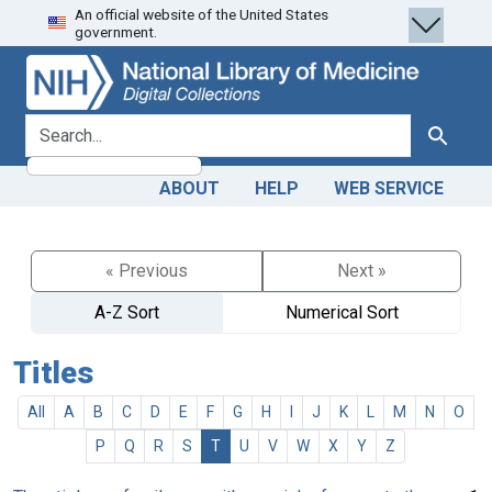
An official website of the United States
Skip
Skip to
government.
to
main
search
content
search for
Search
ABOUT
HELP
WEB SERVICE
« Previous
Next »
A-Z Sort
Numerical Sort
Titles
All
A
B
C
D
E
F
G
H
I
J
K
L
M
N
O
P
Q
R
S
T
U
V
W
X
Y
Z