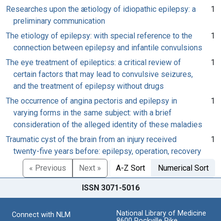
Researches upon the ætiology of idiopathic epilepsy: a
1
preliminary communication
The etiology of epilepsy: with special reference to the
1
connection between epilepsy and infantile convulsions
The eye treatment of epileptics: a critical review of
1
certain factors that may lead to convulsive seizures,
and the treatment of epilepsy without drugs
The occurrence of angina pectoris and epilepsy in
1
varying forms in the same subject: with a brief
consideration of the alleged identity of these maladies
Traumatic cyst of the brain from an injury received
1
twenty-five years before: epilepsy, operation, recovery
« Previous
Next »
A-Z Sort
Numerical Sort
ISSN 3071-5016
National Library of Medicine
Connect with NLM
8600 Rockville Pike