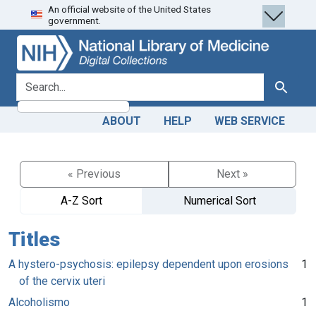
An official website of the United States
Skip
Skip to
government.
to
main
search
content
search for
Search
ABOUT
HELP
WEB SERVICE
« Previous
Next »
A-Z Sort
Numerical Sort
Titles
A hystero-psychosis: epilepsy dependent upon erosions
1
of the cervix uteri
Alcoholismo
1