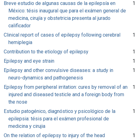
Breve estudio de algunas causas de la epilepsía en
1
México: tésis inaugural que para el exámen general de
medicina, cirujía y obstetricia presenta al jurado
calificador
Clinical report of cases of epilepsy following cerebral
1
hemiplegia
Contribution to the etiology of epilepsy
1
Epilepsy and eye strain
1
Epilepsy and other convulsive diseases: a study in
1
neuro-dynamics and pathogenesis
Epilepsy from peripheral irritation: cures by removal of an
1
injured and diseased testicle and a foreign body from
the nose
Estudio patogénico, diagnóstico y psicológico de la
1
epilepsia: tésis para el exámen profesional de
medicina y cirujia
On the relation of epilepsy to injury of the head
1