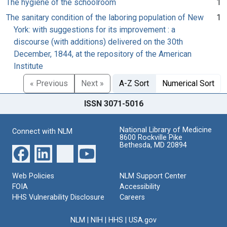
The hygiene of the schoolroom
1
The sanitary condition of the laboring population of New
1
York: with suggestions for its improvement : a
discourse (with additions) delivered on the 30th
December, 1844, at the repository of the American
Institute
« Previous
Next »
A-Z Sort
Numerical Sort
ISSN 3071-5016
National Library of Medicine
Connect with NLM
8600 Rockville Pike
Bethesda, MD 20894
Web Policies
NLM Support Center
FOIA
Accessibility
HHS Vulnerability Disclosure
Careers
NLM
|
NIH
|
HHS
|
USA.gov