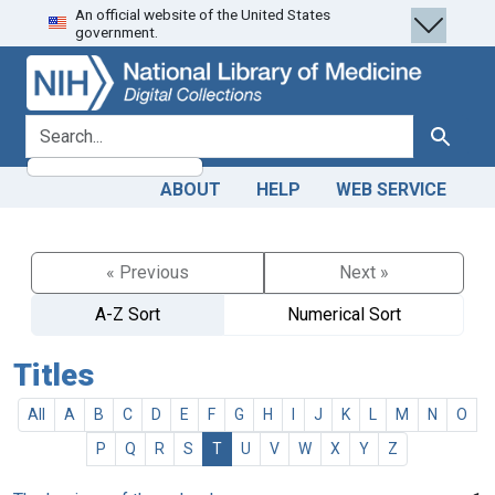
An official website of the United States
Skip
Skip to
government.
to
main
search
content
search for
Search
ABOUT
HELP
WEB SERVICE
« Previous
Next »
A-Z Sort
Numerical Sort
Titles
All
A
B
C
D
E
F
G
H
I
J
K
L
M
N
O
P
Q
R
S
T
U
V
W
X
Y
Z