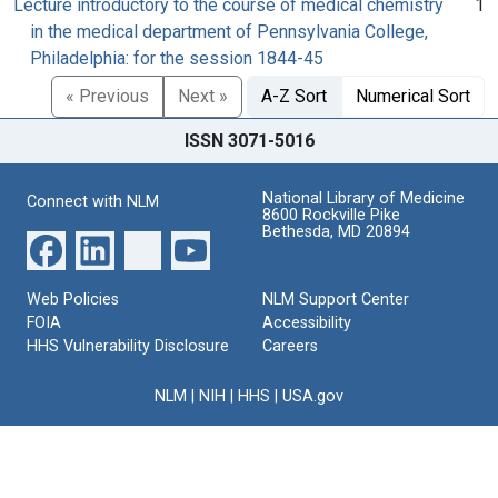
Lecture introductory to the course of medical chemistry
1
in the medical department of Pennsylvania College,
Philadelphia: for the session 1844-45
« Previous
Next »
A-Z Sort
Numerical Sort
ISSN 3071-5016
National Library of Medicine
Connect with NLM
8600 Rockville Pike
Bethesda, MD 20894
Web Policies
NLM Support Center
FOIA
Accessibility
HHS Vulnerability Disclosure
Careers
NLM
|
NIH
|
HHS
|
USA.gov