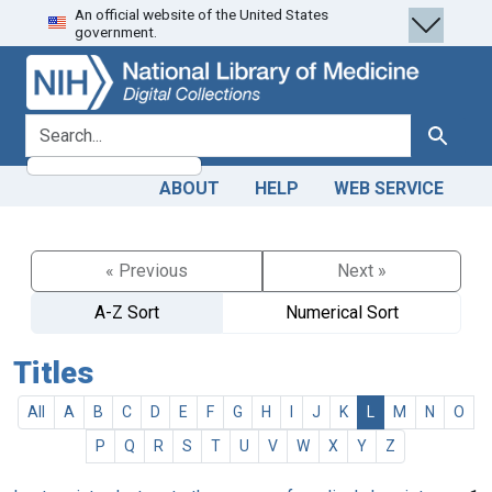
An official website of the United States
Skip
Skip to
government.
to
main
search
content
search for
Search
ABOUT
HELP
WEB SERVICE
« Previous
Next »
A-Z Sort
Numerical Sort
Titles
All
A
B
C
D
E
F
G
H
I
J
K
L
M
N
O
P
Q
R
S
T
U
V
W
X
Y
Z