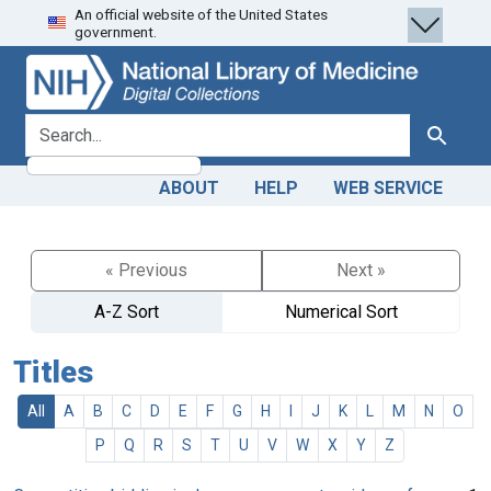
An official website of the United States
Skip
Skip to
government.
to
main
search
content
search for
Search
ABOUT
HELP
WEB SERVICE
« Previous
Next »
A-Z Sort
Numerical Sort
Titles
All
A
B
C
D
E
F
G
H
I
J
K
L
M
N
O
P
Q
R
S
T
U
V
W
X
Y
Z