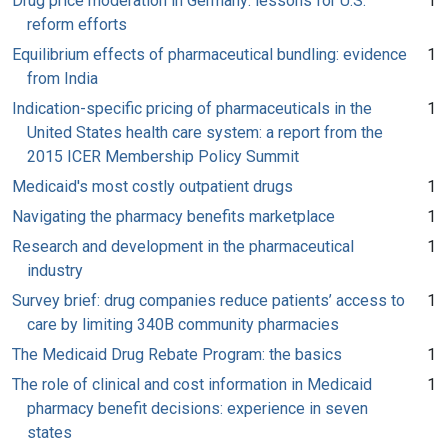
Drug price moderation in Germany: lessons for U.S.
1
reform efforts
Equilibrium effects of pharmaceutical bundling: evidence
1
from India
Indication-specific pricing of pharmaceuticals in the
1
United States health care system: a report from the
2015 ICER Membership Policy Summit
Medicaid's most costly outpatient drugs
1
Navigating the pharmacy benefits marketplace
1
Research and development in the pharmaceutical
1
industry
Survey brief: drug companies reduce patients’ access to
1
care by limiting 340B community pharmacies
The Medicaid Drug Rebate Program: the basics
1
The role of clinical and cost information in Medicaid
1
pharmacy benefit decisions: experience in seven
states