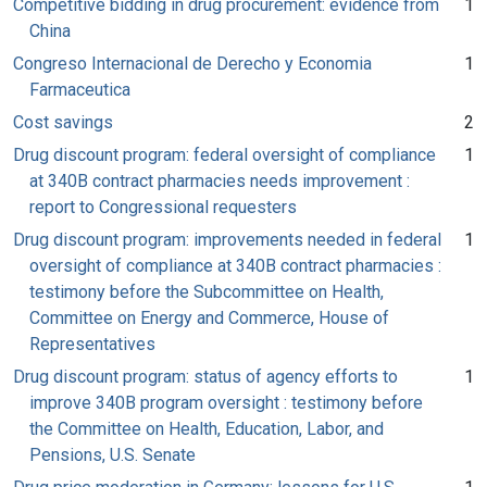
Competitive bidding in drug procurement: evidence from
1
China
Congreso Internacional de Derecho y Economia
1
Farmaceutica
Cost savings
2
Drug discount program: federal oversight of compliance
1
at 340B contract pharmacies needs improvement :
report to Congressional requesters
Drug discount program: improvements needed in federal
1
oversight of compliance at 340B contract pharmacies :
testimony before the Subcommittee on Health,
Committee on Energy and Commerce, House of
Representatives
Drug discount program: status of agency efforts to
1
improve 340B program oversight : testimony before
the Committee on Health, Education, Labor, and
Pensions, U.S. Senate