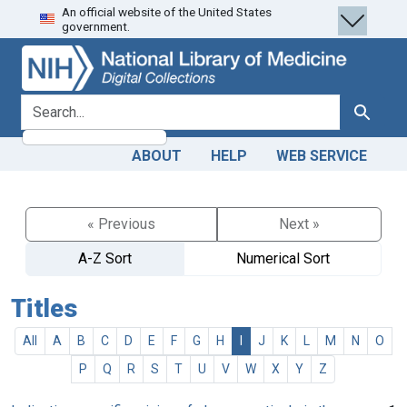
An official website of the United States
Skip
Skip to
government.
to
main
search
content
search for
Search
ABOUT
HELP
WEB SERVICE
« Previous
Next »
A-Z Sort
Numerical Sort
Titles
All
A
B
C
D
E
F
G
H
I
J
K
L
M
N
O
P
Q
R
S
T
U
V
W
X
Y
Z