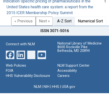
Indication-specific pricing of pharmaceuticals in the
1
United States health care system: a report from the
2015 ICER Membership Policy Summit
« Previous
Next »
A-Z Sort
Numerical Sort
ISSN 3071-5016
National Library of Medicine
Connect with NLM
8600 Rockville Pike
Bethesda, MD 20894
Web Policies
NLM Support Center
FOIA
Accessibility
HHS Vulnerability Disclosure
Careers
NLM
|
NIH
|
HHS
|
USA.gov