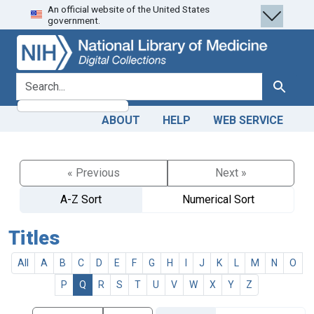
An official website of the United States
Skip
Skip to
government.
to
main
search
content
search for
Search
ABOUT
HELP
WEB SERVICE
« Previous
Next »
A-Z Sort
Numerical Sort
Titles
All
A
B
C
D
E
F
G
H
I
J
K
L
M
N
O
P
Q
R
S
T
U
V
W
X
Y
Z