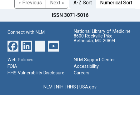
« Previous
Next »
A-Z Sort
Numerical Sort
ISSN 3071-5016
National Library of Medicine
Connect with NLM
8600 Rockville Pike
Bethesda, MD 20894
Web Policies
NLM Support Center
FOIA
Accessibility
HHS Vulnerability Disclosure
Careers
NLM
|
NIH
|
HHS
|
USA.gov