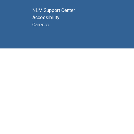
NLM Support Center
Accessibility
Careers