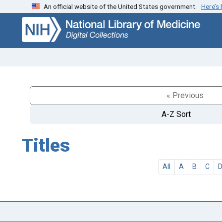
An official website of the United States government.
Here’s
Skip
Skip to
to
main
search
content
« Previous
A-Z Sort
Titles
All
A
B
C