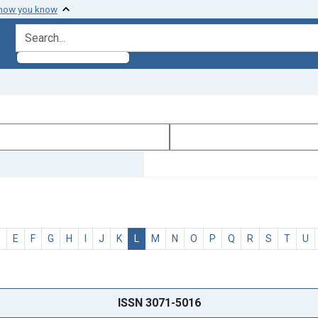
 how you know
search for
D
E
F
G
H
I
J
K
L
M
N
O
P
Q
R
S
T
U
ISSN 3071-5016