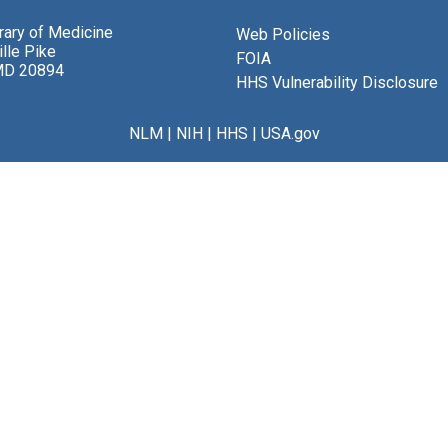
brary of Medicine
Web Policies
lle Pike
FOIA
MD 20894
HHS Vulnerability Disclosure
NLM
|
NIH
|
HHS
|
USA.gov