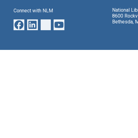
National Li
Connect with NLM
8600 Rockvi
Bethesda, 