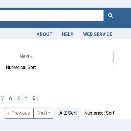
Search
ABOUT
HELP
WEB SERVICE
Next »
Numerical Sort
V
W
X
Y
Z
« Previous
Next »
A-Z Sort
Numerical Sort