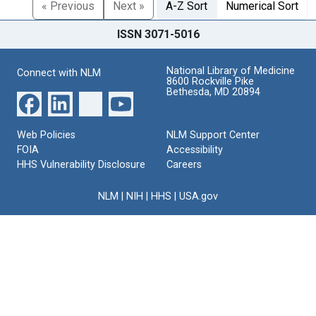
« Previous
Next »
A-Z Sort
Numerical Sort
ISSN 3071-5016
National Library of Medicine
Connect with NLM
8600 Rockville Pike
Bethesda, MD 20894
Web Policies
NLM Support Center
FOIA
Accessibility
HHS Vulnerability Disclosure
Careers
NLM
|
NIH
|
HHS
|
USA.gov