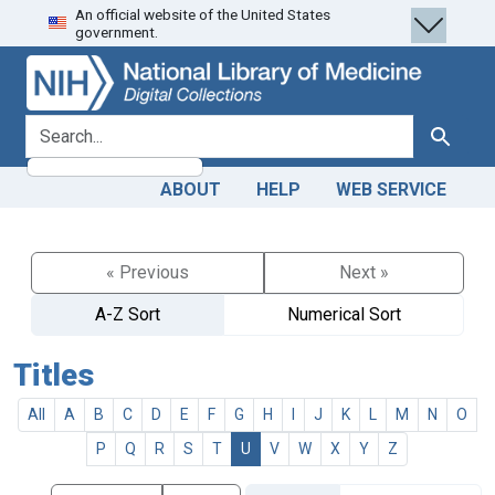
An official website of the United States
Skip
Skip to
government.
to
main
search
content
search for
Search
ABOUT
HELP
WEB SERVICE
« Previous
Next »
A-Z Sort
Numerical Sort
Titles
All
A
B
C
D
E
F
G
H
I
J
K
L
M
N
O
P
Q
R
S
T
U
V
W
X
Y
Z