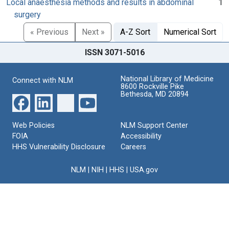
Local anaesthesia methods and results in abdominal
1
surgery
« Previous
Next »
A-Z Sort
Numerical Sort
ISSN 3071-5016
National Library of Medicine
Connect with NLM
8600 Rockville Pike
Bethesda, MD 20894
Web Policies
NLM Support Center
FOIA
Accessibility
HHS Vulnerability Disclosure
Careers
NLM
|
NIH
|
HHS
|
USA.gov