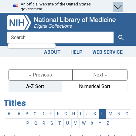
An official website of the United States
Skip
Skip to
government.
to
main
search
content
search for
Search
ABOUT
HELP
WEB SERVICE
« Previous
Next »
A-Z Sort
Numerical Sort
Titles
All
A
B
C
D
E
F
G
H
I
J
K
L
M
N
O
P
Q
R
S
T
U
V
W
X
Y
Z