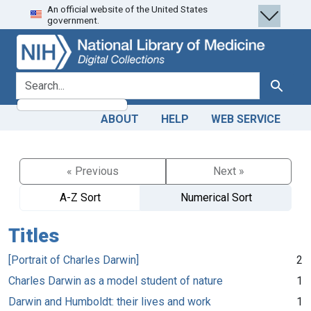
An official website of the United States
Skip
Skip to
government.
to
main
search
content
search for
Search
ABOUT
HELP
WEB SERVICE
« Previous
Next »
A-Z Sort
Numerical Sort
Titles
[Portrait of Charles Darwin]
2
Charles Darwin as a model student of nature
1
Darwin and Humboldt: their lives and work
1