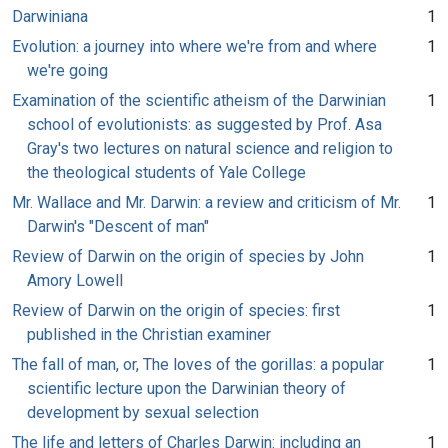
Darwiniana
1
Evolution: a journey into where we're from and where
1
we're going
Examination of the scientific atheism of the Darwinian
1
school of evolutionists: as suggested by Prof. Asa
Gray's two lectures on natural science and religion to
the theological students of Yale College
Mr. Wallace and Mr. Darwin: a review and criticism of Mr.
1
Darwin's "Descent of man"
Review of Darwin on the origin of species by John
1
Amory Lowell
Review of Darwin on the origin of species: first
1
published in the Christian examiner
The fall of man, or, The loves of the gorillas: a popular
1
scientific lecture upon the Darwinian theory of
development by sexual selection
The life and letters of Charles Darwin: including an
1