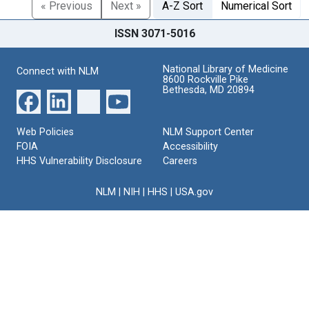
« Previous
Next »
A-Z Sort
Numerical Sort
ISSN 3071-5016
National Library of Medicine
Connect with NLM
8600 Rockville Pike
Bethesda, MD 20894
Web Policies
NLM Support Center
FOIA
Accessibility
HHS Vulnerability Disclosure
Careers
NLM
|
NIH
|
HHS
|
USA.gov