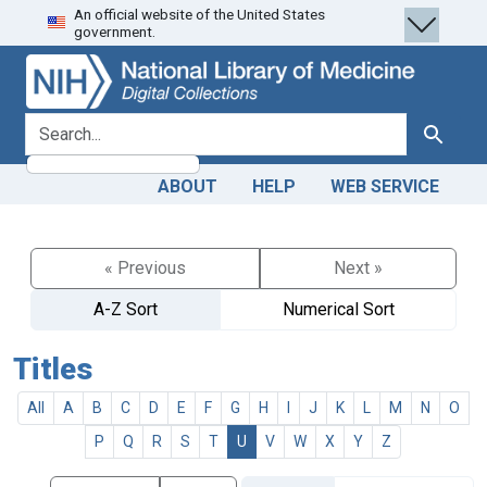
An official website of the United States
Skip
Skip to
government.
to
main
search
content
search for
Search
ABOUT
HELP
WEB SERVICE
« Previous
Next »
A-Z Sort
Numerical Sort
Titles
All
A
B
C
D
E
F
G
H
I
J
K
L
M
N
O
P
Q
R
S
T
U
V
W
X
Y
Z