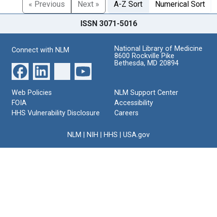
« Previous
Next »
A-Z Sort
Numerical Sort
ISSN 3071-5016
National Library of Medicine
Connect with NLM
8600 Rockville Pike
Bethesda, MD 20894
Web Policies
NLM Support Center
FOIA
Accessibility
HHS Vulnerability Disclosure
Careers
NLM
|
NIH
|
HHS
|
USA.gov