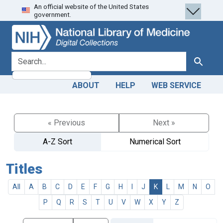
An official website of the United States
Skip
Skip to
government.
to
main
search
content
search for
Search
ABOUT
HELP
WEB SERVICE
« Previous
Next »
A-Z Sort
Numerical Sort
Titles
All
A
B
C
D
E
F
G
H
I
J
K
L
M
N
O
P
Q
R
S
T
U
V
W
X
Y
Z