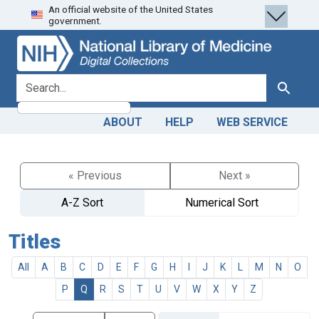
An official website of the United States
Skip
Skip to
government.
to
main
search
content
search for
Search
ABOUT
HELP
WEB SERVICE
« Previous
Next »
A-Z Sort
Numerical Sort
Titles
All
A
B
C
D
E
F
G
H
I
J
K
L
M
N
O
P
Q
R
S
T
U
V
W
X
Y
Z