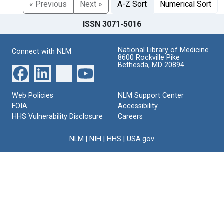
« Previous
Next »
A-Z Sort
Numerical Sort
ISSN 3071-5016
National Library of Medicine
Connect with NLM
8600 Rockville Pike
Bethesda, MD 20894
Web Policies
NLM Support Center
FOIA
Accessibility
HHS Vulnerability Disclosure
Careers
NLM
|
NIH
|
HHS
|
USA.gov